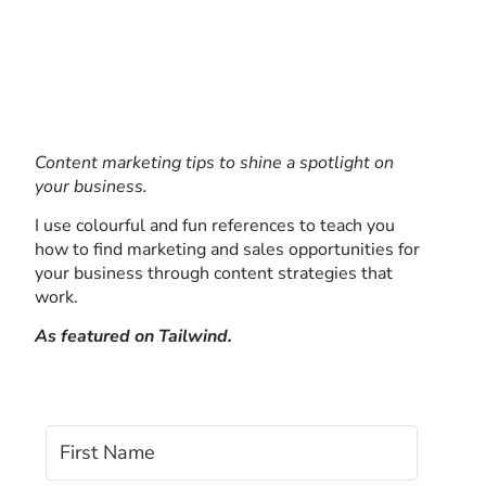
Content marketing tips to shine a spotlight on
your business.
I use colourful and fun references to teach you
how to find marketing and sales opportunities for
your business through content strategies that
work.
As featured on Tailwind.