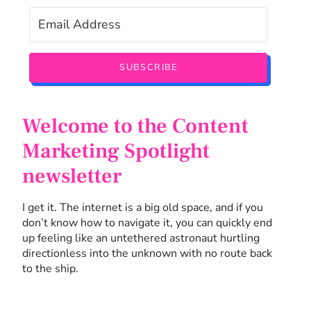
SUBSCRIBE
Welcome to the Content
Marketing Spotlight
newsletter
I get it. The internet is a big old space, and if you
don’t know how to navigate it, you can quickly end
up feeling like an untethered astronaut hurtling
directionless into the unknown with no route back
to the ship.