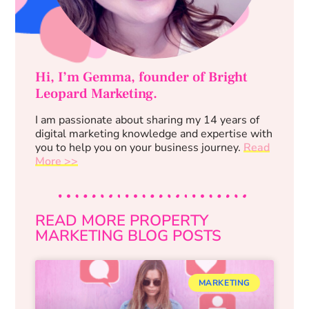
Hi, I’m Gemma, founder of Bright
Leopard Marketing.
I am passionate about sharing my 14 years of
digital marketing knowledge and expertise with
you to help you on your business journey.
Read
More >>
READ MORE PROPERTY
MARKETING BLOG POSTS
MARKETING