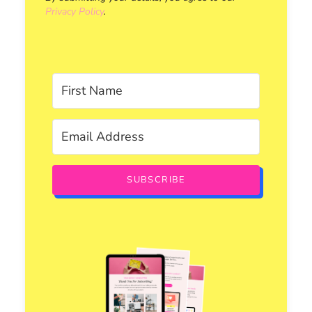
Privacy Policy
.
SUBSCRIBE