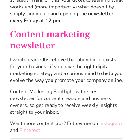
strategy. Think of it as your ticket to learning what
works and (more importantly) what doesn’t by
simply signing up and opening the
newsletter
every Friday at 12 pm
.
Content marketing
newsletter
I wholeheartedly believe that abundance exists
for your business if you have the right digital
marketing strategy and a curious mind to help you
evolve the way you promote your company online.
Content Marketing Spotlight is the best
newsletter for content creators and business
owners, so get ready to receive weekly insights
straight to your inbox.
Want more content tips? Follow me on
Instagram
and
Pinterest
.