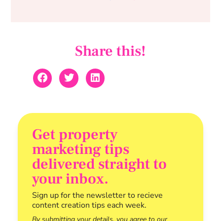
Share this!
Get property
marketing tips
delivered straight to
your inbox.
Sign up for the newsletter to recieve
content creation tips each week.
By submitting your details, you agree to our