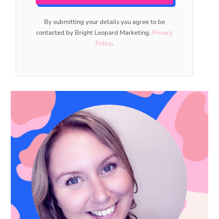
By submitting your details you agree to be
contacted by Bright Leopard Marketing.
Privacy
Policy
.