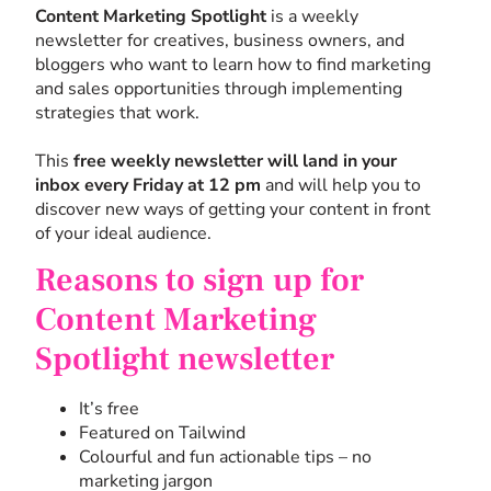
Content Marketing Spotlight
is a weekly
newsletter for creatives, business owners, and
bloggers who want to learn how to find marketing
and sales opportunities through implementing
strategies that work.
This
free weekly newsletter will land in your
inbox every Friday at 12 pm
and will help you to
discover new ways of getting your content in front
of your ideal audience.
Reasons to sign up for
Content Marketing
Spotlight newsletter
It’s free
Featured on Tailwind
Colourful and fun actionable tips – no
marketing jargon