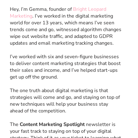
Hey, I’m Gemma, founder of
Bright Leopard
Marketing
. I’ve worked in the digital marketing
world for over 13 years, which means I’ve seen
trends come and go, witnessed algorithm changes
wipe out website traffic, and adapted to GDPR
updates and email marketing tracking changes.
I’ve worked with six and seven-figure businesses
to deliver content marketing strategies that boost
their sales and income, and I’ve helped start-ups
get up off the ground.
The one truth about digital marketing is that
strategies will come and go, and staying on top of
new techniques will help your business stay
ahead of the competition.
The
Content Marketing Spotlight
newsletter is
your fast track to staying on top of your digital