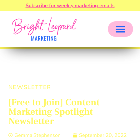
Subscribe for weekly marketing emails
NEWSLETTER
[Free to Join] Content
Marketing Spotlight
Newsletter
Gemma Stephenson
September 20, 2022