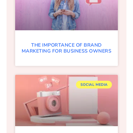
THE IMPORTANCE OF BRAND
MARKETING FOR BUSINESS OWNERS
SOCIAL MEDIA