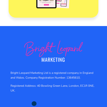
Bright Leopard Marketing Ltd is a registered company in England
and Wales.
Company Registration Number: 13645610.
Registered Address: 40 Bowling Green Lane, London, EC1R 0NE,
UK.