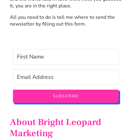
it, you are in the right place.
All you need to do is tell me where to send the
newsletter by filling out this form.
SUBSCRIBE
About Bright Leopard
Marketing