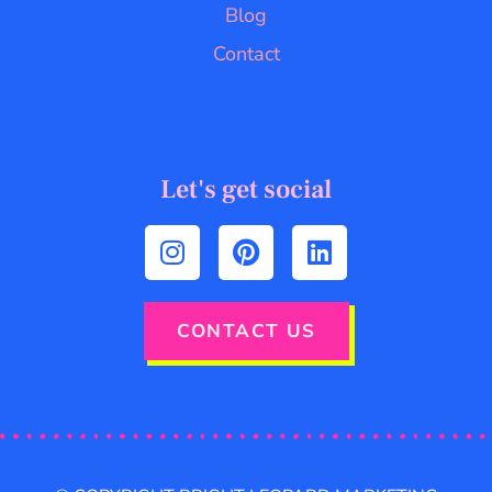
Blog
Contact
Let's get social
CONTACT US