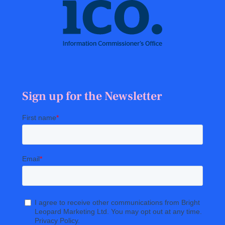
Sign up for the Newsletter