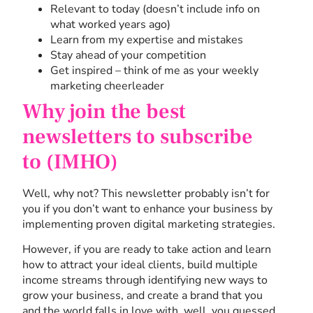
Relevant to today (doesn’t include info on
what worked years ago)
Learn from my expertise and mistakes
Stay ahead of your competition
Get inspired – think of me as your weekly
marketing cheerleader
Why join the best
newsletters to subscribe
to (IMHO)
Well, why not? This newsletter probably isn’t for
you if you don’t want to enhance your business by
implementing proven digital marketing strategies.
However, if you are ready to take action and learn
how to attract your ideal clients, build multiple
income streams through identifying new ways to
grow your business, and create a brand that you
and the world falls in love with, well, you guessed