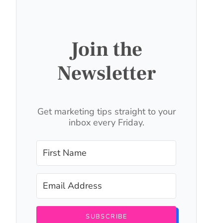
Join the
Newsletter
Get marketing tips straight to your
inbox every Friday.
SUBSCRIBE