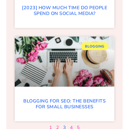
[2023] HOW MUCH TIME DO PEOPLE
SPEND ON SOCIAL MEDIA?
BLOGGING
BLOGGING FOR SEO: THE BENEFITS
FOR SMALL BUSINESSES
1
2
3
4
5