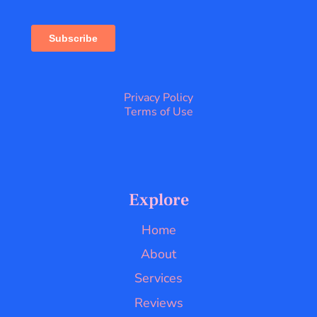
Privacy Policy
Terms of Use
Explore
Home
About
Services
Reviews