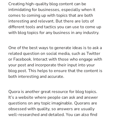
Creating high-quality blog content can be
intimidating for businesses, especially when it
comes to coming up with topics that are both
interesting and relevant. But there are lots of
different tools and tactics you can use to come up
with blog topics for any business in any industry.
One of the best ways to generate ideas is to ask a
related question on social media, such as Twitter
or Facebook. Interact with those who engage with
your post and incorporate their input into your
blog post. This helps to ensure that the content is
both interesting and accurate.
Quora is another great resource for blog topics.
It’s a website where people can ask and answer
questions on any topic imaginable. Quorans are
obsessed with quality, so answers are usually
well-researched and detailed. You can also find