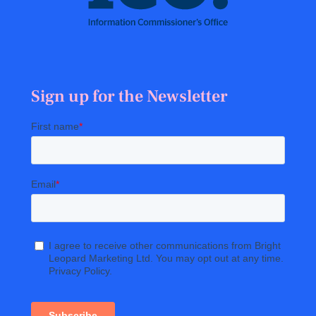
Sign up for the Newsletter