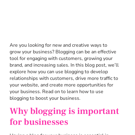
Are you looking for new and creative ways to
grow your business? Blogging can be an effective
tool for engaging with customers, growing your
brand, and increasing sales. In this blog post, we’ll
explore how you can use blogging to develop
relationships with customers, drive more traffic to
your website, and create more opportunities for
your business. Read on to learn how to use
blogging to boost your business.
Why blogging is important
for businesses