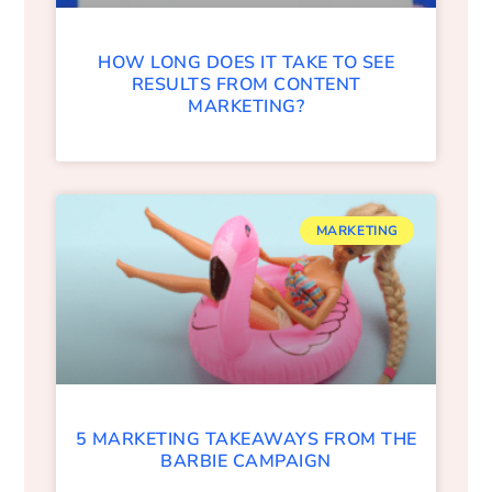
HOW LONG DOES IT TAKE TO SEE
RESULTS FROM CONTENT
MARKETING?
MARKETING
5 MARKETING TAKEAWAYS FROM THE
BARBIE CAMPAIGN