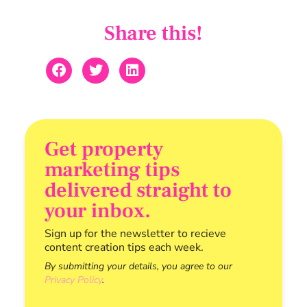
Share this!
Get property
marketing tips
delivered straight to
your inbox.
Sign up for the newsletter to recieve
content creation tips each week.
By submitting your details, you agree to our
Privacy Policy
.