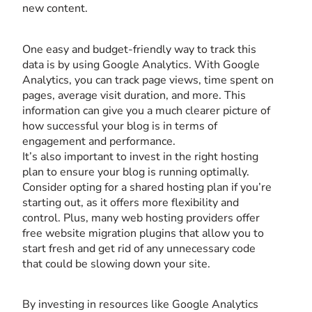
new content.
One easy and budget-friendly way to track this
data is by using Google Analytics. With Google
Analytics, you can track page views, time spent on
pages, average visit duration, and more. This
information can give you a much clearer picture of
how successful your blog is in terms of
engagement and performance.
It’s also important to invest in the right hosting
plan to ensure your blog is running optimally.
Consider opting for a shared hosting plan if you’re
starting out, as it offers more flexibility and
control. Plus, many web hosting providers offer
free website migration plugins that allow you to
start fresh and get rid of any unnecessary code
that could be slowing down your site.
By investing in resources like Google Analytics