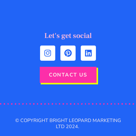
Let's get social
CONTACT US
© COPYRIGHT BRIGHT LEOPARD MARKETING
LTD 2024.