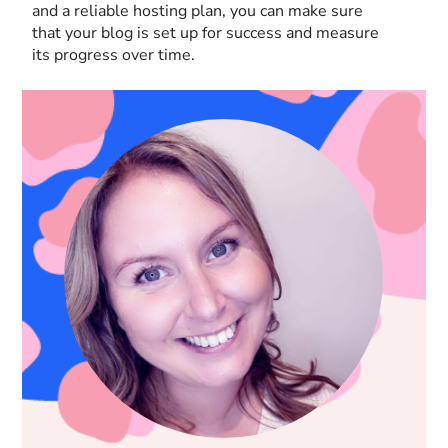
and a reliable hosting plan, you can make sure
that your blog is set up for success and measure
its progress over time.