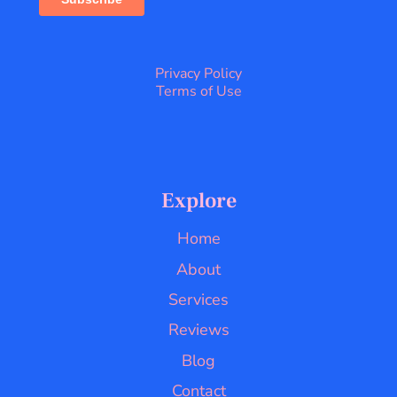
Privacy Policy
Terms of Use
Explore
Home
About
Services
Reviews
Blog
Contact