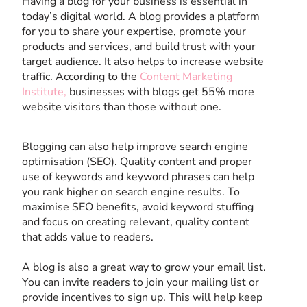
Having a blog for your business is essential in
today’s digital world. A blog provides a platform
for you to share your expertise, promote your
products and services, and build trust with your
target audience. It also helps to increase website
traffic. According to the
Content Marketing
Institute,
businesses with blogs get 55% more
website visitors than those without one.
Blogging can also help improve search engine
optimisation (SEO). Quality content and proper
use of keywords and keyword phrases can help
you rank higher on search engine results. To
maximise SEO benefits, avoid keyword stuffing
and focus on creating relevant, quality content
that adds value to readers.
A blog is also a great way to grow your email list.
You can invite readers to join your mailing list or
provide incentives to sign up. This will help keep