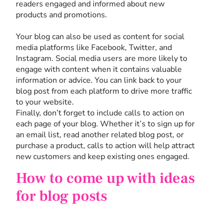
readers engaged and informed about new
products and promotions.
Your blog can also be used as content for social
media platforms like Facebook, Twitter, and
Instagram. Social media users are more likely to
engage with content when it contains valuable
information or advice. You can link back to your
blog post from each platform to drive more traffic
to your website.
Finally, don’t forget to include calls to action on
each page of your blog. Whether it’s to sign up for
an email list, read another related blog post, or
purchase a product, calls to action will help attract
new customers and keep existing ones engaged.
How to come up with ideas
for blog posts