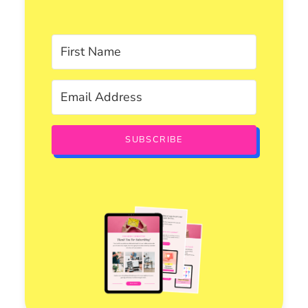
SUBSCRIBE