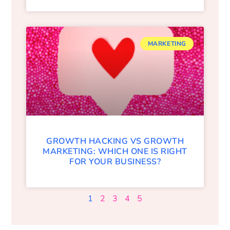
MARKETING
GROWTH HACKING VS GROWTH
MARKETING: WHICH ONE IS RIGHT
FOR YOUR BUSINESS?
1
2
3
4
5