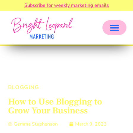
Subscribe for weekly marketing emails
BLOGGING
How to Use Blogging to
Grow Your Business
Gemma Stephenson
March 9, 2023