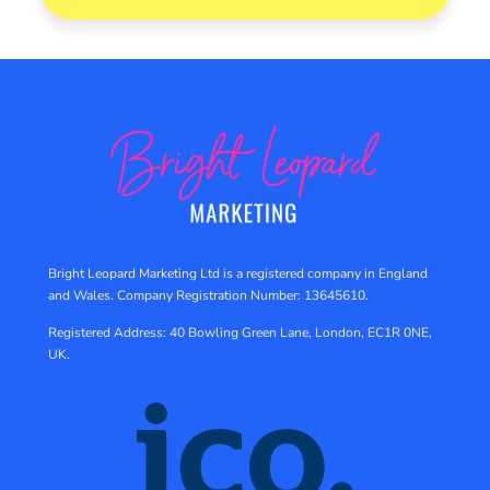
Bright Leopard Marketing Ltd is a registered company in England
and Wales.
Company Registration Number: 13645610.
Registered Address: 40 Bowling Green Lane, London, EC1R 0NE,
UK.