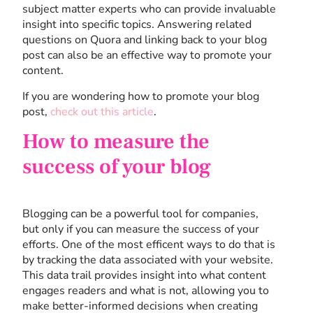
subject matter experts who can provide invaluable
insight into specific topics. Answering related
questions on Quora and linking back to your blog
post can also be an effective way to promote your
content.
If you are wondering how to promote your blog
post,
check out this article
.
How to measure the
success of your blog
Blogging can be a powerful tool for companies,
but only if you can measure the success of your
efforts. One of the most efficent ways to do that is
by tracking the data associated with your website.
This data trail provides insight into what content
engages readers and what is not, allowing you to
make better-informed decisions when creating