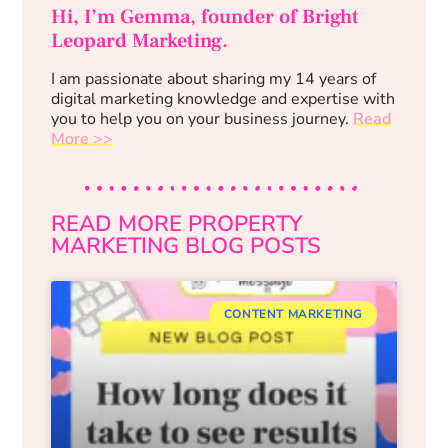
Hi, I’m Gemma, founder of Bright
Leopard Marketing.
I am passionate about sharing my 14 years of
digital marketing knowledge and expertise with
you to help you on your business journey.
Read
More >>
READ MORE PROPERTY
MARKETING BLOG POSTS
CONTENT MARKETING