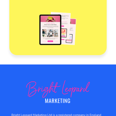
Bright Leopard Marketing Ltd is a registered company in England