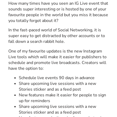
How many times have you seen an IG Live event that
sounds super interesting or is hosted by one of your
favourite people in the world but you miss it because
you totally forgot about it?
In the fast-paced world of Social Networking, it is
super easy to get distracted by other accounts or to
fall down a search rabbit hole.
One of my favourite updates is the new Instagram
Live tools which will make it easier for publishers to
schedule and promote live broadcasts. Creators will
have the option to:
Schedule live events 90 days in advance
Share upcoming live sessions with a new
Stories sticker and as a feed post
New features make it easier for people to sign
up for reminders
Share upcoming live sessions with a new
Stories sticker and as a feed post