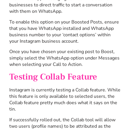
businesses to direct traffic to start a conversation
with them on WhatsApp.
To enable this option on your Boosted Posts, ensure
that you have WhatsApp installed and WhatsApp
business number to your ‘contact options’ within
your Instagram business account.
Once you have chosen your existing post to Boost,
simply select the WhatsApp option under Messages
when selecting your Call to Action.
Testing Collab Feature
Instagram is currently testing a Collab feature. While
this feature is only available to selected users, the
Collab feature pretty much does what it says on the
tin.
If successfully rolled out, the Collab tool will allow
two users (profile names) to be attributed as the