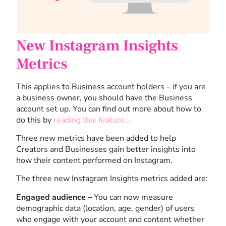
New Instagram Insights
Metrics
This applies to Business account holders – if you are
a business owner, you should have the Business
account set up. You can find out more about how to
do this by
reading this feature…
Three new metrics have been added to help
Creators and Businesses gain better insights into
how their content performed on Instagram.
The three new Instagram Insights metrics added are:
Engaged audience –
You can now measure
demographic data (location, age, gender) of users
who engage with your account and content whether