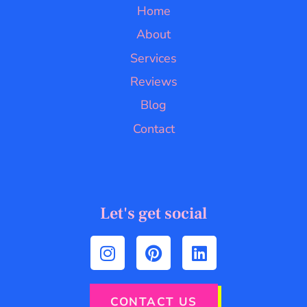
Home
About
Services
Reviews
Blog
Contact
Let's get social
CONTACT US