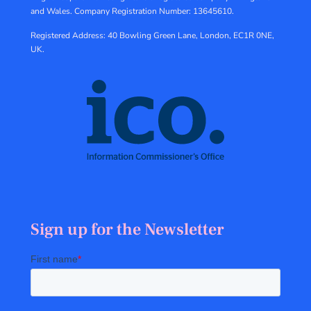
and Wales.
Company Registration Number: 13645610.
Registered Address: 40 Bowling Green Lane, London, EC1R 0NE,
UK.
Sign up for the Newsletter