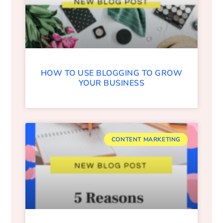
HOW TO USE BLOGGING TO GROW
YOUR BUSINESS
CONTENT MARKETING