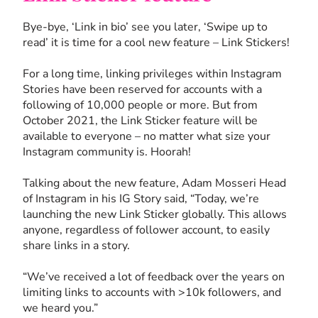
Bye-bye, ‘Link in bio’ see you later, ‘Swipe up to
read’ it is time for a cool new feature – Link Stickers!
For a long time, linking privileges within Instagram
Stories have been reserved for accounts with a
following of 10,000 people or more. But from
October 2021, the Link Sticker feature will be
available to everyone – no matter what size your
Instagram community is. Hoorah!
Talking about the new feature, Adam Mosseri Head
of Instagram in his IG Story said, “Today, we’re
launching the new Link Sticker globally. This allows
anyone, regardless of follower account, to easily
share links in a story.
“We’ve received a lot of feedback over the years on
limiting links to accounts with >10k followers, and
we heard you.”