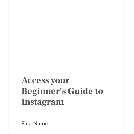
Access your
Beginner's Guide to
Instagram