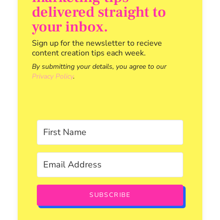
delivered straight to
your inbox.
Sign up for the newsletter to recieve
content creation tips each week.
By submitting your details, you agree to our
Privacy Policy
.
SUBSCRIBE