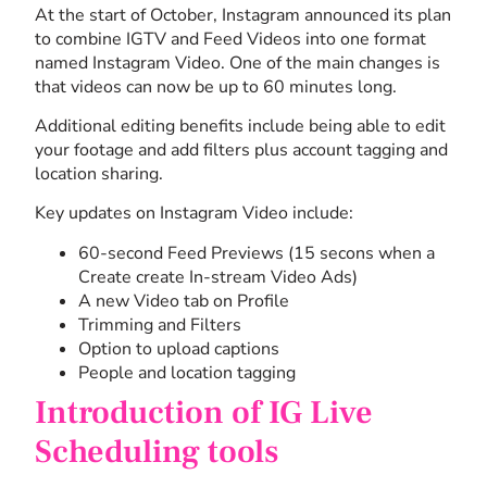
At the start of October, Instagram announced its plan
to combine IGTV and Feed Videos into one format
named Instagram Video. One of the main changes is
that videos can now be up to 60 minutes long.
Additional editing benefits include being able to edit
your footage and add filters plus account tagging and
location sharing.
Key updates on Instagram Video include:
60-second Feed Previews (15 secons when a
Create create In-stream Video Ads)
A new Video tab on Profile
Trimming and Filters
Option to upload captions
People and location tagging
Introduction of IG Live
Scheduling tools