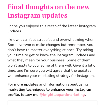
Final thoughts on the new
Instagram updates
I hope you enjoyed this recap of the latest Instagram
updates.
I know it can feel stressful and overwhelming when
Social Networks make changes but remember, you
don’t have to master everything at once. Try taking
your time to get to know the Instagram updates and
what they mean for your business. Some of them
won’t apply to you, some of them will. Give it a bit of
time, and I’m sure you will agree that the updates
will enhance your marketing strategy for Instagram.
For more updates and information about using
marketing techniques to enhance your Instagram
profile, follow me
@brightleopardmarketing
.