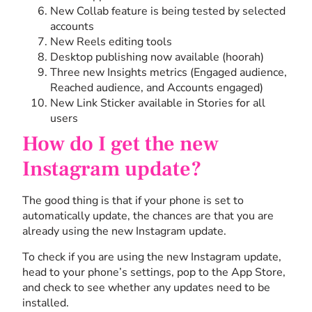
New Collab feature is being tested by selected
accounts
New Reels editing tools
Desktop publishing now available (hoorah)
Three new Insights metrics (Engaged audience,
Reached audience, and Accounts engaged)
New Link Sticker available in Stories for all
users
How do I get the new
Instagram update?
The good thing is that if your phone is set to
automatically update, the chances are that you are
already using the new Instagram update.
To check if you are using the new Instagram update,
head to your phone’s settings, pop to the App Store,
and check to see whether any updates need to be
installed.