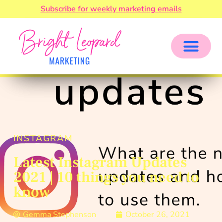
Subscribe for weekly marketing emails
INSTAGRAM
Latest Instagram Updates
2021 | 10 things you need to
know
Gemma Stephenson
October 26, 2021