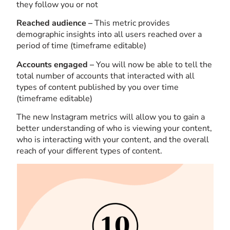
they follow you or not
Reached audience –
This metric provides
demographic insights into all users reached over a
period of time (timeframe editable)
Accounts engaged –
You will now be able to tell the
total number of accounts that interacted with all
types of content published by you over time
(timeframe editable)
The new Instagram metrics will allow you to gain a
better understanding of who is viewing your content,
who is interacting with your content, and the overall
reach of your different types of content.