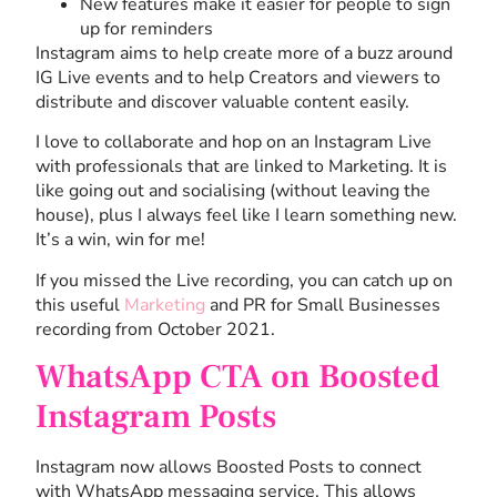
New features make it easier for people to sign
up for reminders
Instagram aims to help create more of a buzz around
IG Live events and to help Creators and viewers to
distribute and discover valuable content easily.
I love to collaborate and hop on an Instagram Live
with professionals that are linked to Marketing. It is
like going out and socialising (without leaving the
house), plus I always feel like I learn something new.
It’s a win, win for me!
If you missed the Live recording, you can catch up on
this useful
Marketing
and PR for Small Businesses
recording from October 2021.
WhatsApp CTA on Boosted
Instagram Posts
Instagram now allows Boosted Posts to connect
with WhatsApp messaging service. This allows