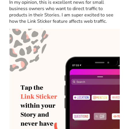
In my opinion, this is excellent news for small
business owners who want to direct traffic to
products in their Stories. I am super excited to see
how the Link Sticker feature affects web traffic.