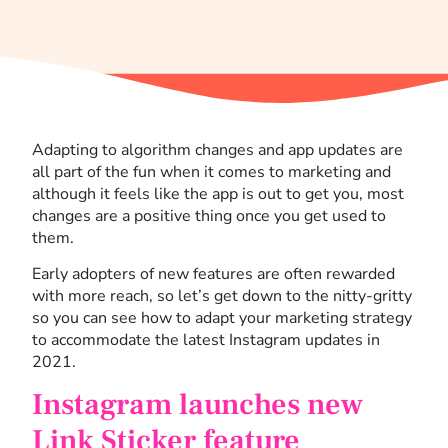
Adapting to algorithm changes and app updates are
all part of the fun when it comes to marketing and
although it feels like the app is out to get you, most
changes are a positive thing once you get used to
them.
Early adopters of new features are often rewarded
with more reach, so let’s get down to the nitty-gritty
so you can see how to adapt your marketing strategy
to accommodate the latest Instagram updates in
2021.
Instagram launches new
Link Sticker feature