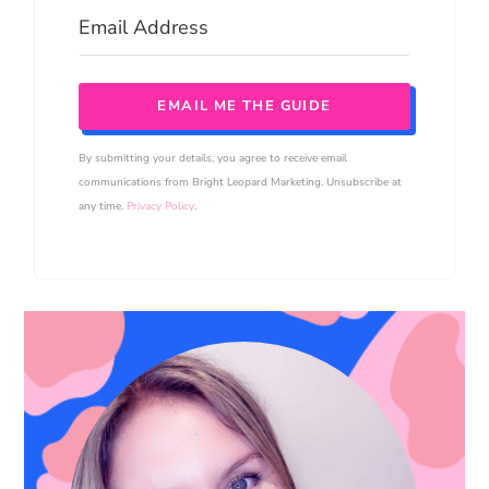
EMAIL ME THE GUIDE
By submitting your details, you agree to receive email
communications from Bright Leopard Marketing. Unsubscribe at
any time.
Privacy Policy
.