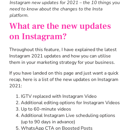
Instagram new updates for 2021 – the 10 things you
need to know about the changes to the Insta
platform.
What are the new updates
on Instagram?
Throughout this feature, I have explained the latest
Instagram 2021 updates and how you can utilise
them in your marketing strategy for your business.
If you have landed on this page and just want a quick
recap, here is a list of the new updates on Instagram
2021:
IGTV replaced with Instagram Video
Additional editing options for Instagram Videos
Up to 60-minute videos
Additional Instagram Live scheduling options
(up to 90 days in advance)
WhatsApp CTA on Boosted Posts