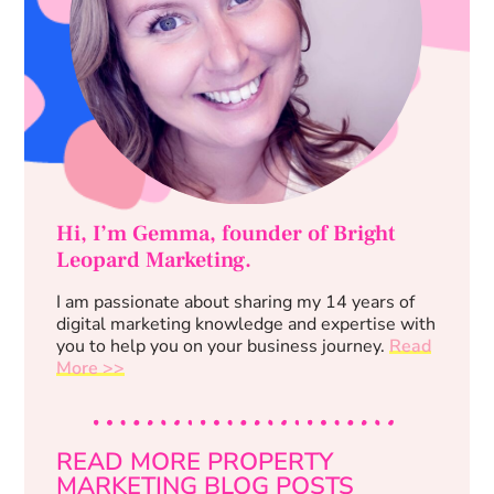
Hi, I’m Gemma, founder of Bright
Leopard Marketing.
I am passionate about sharing my 14 years of
digital marketing knowledge and expertise with
you to help you on your business journey.
Read
More >>
READ MORE PROPERTY
MARKETING BLOG POSTS