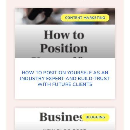
CONTENT MARKETING
HOW TO POSITION YOURSELF AS AN
INDUSTRY EXPERT AND BUILD TRUST
WITH FUTURE CLIENTS
BLOGGING