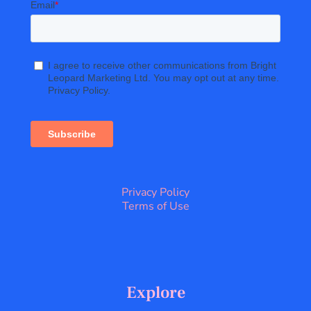
Privacy Policy
Terms of Use
Explore