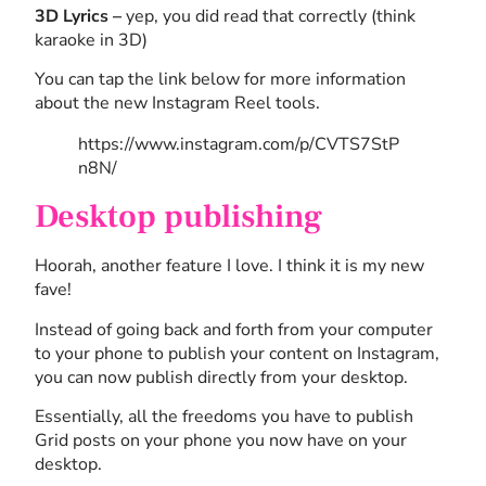
3D Lyrics –
yep, you did read that correctly (think
karaoke in 3D)
You can tap the link below for more information
about the new Instagram Reel tools.
https://www.instagram.com/p/CVTS7StP
n8N/
Desktop publishing
Hoorah, another feature I love. I think it is my new
fave!
Instead of going back and forth from your computer
to your phone to publish your content on Instagram,
you can now publish directly from your desktop.
Essentially, all the freedoms you have to publish
Grid posts on your phone you now have on your
desktop.