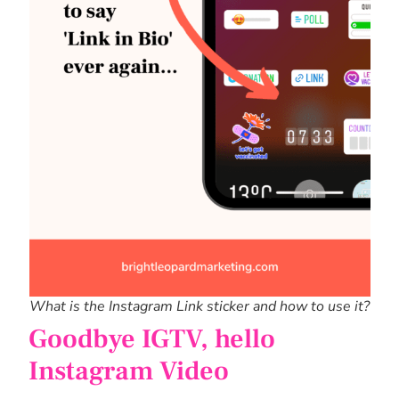
What is the Instagram Link sticker and how to use it?
Goodbye IGTV, hello
Instagram Video