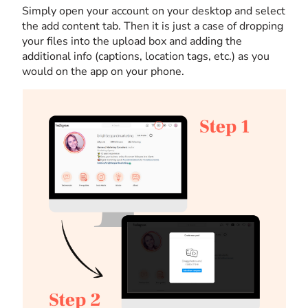
Simply open your account on your desktop and select
the add content tab. Then it is just a case of dropping
your files into the upload box and adding the
additional info (captions, location tags, etc.) as you
would on the app on your phone.