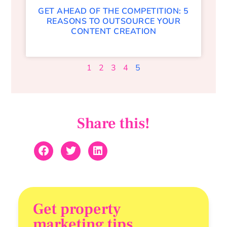
GET AHEAD OF THE COMPETITION: 5
REASONS TO OUTSOURCE YOUR
CONTENT CREATION
1
2
3
4
5
Share this!
Get property
marketing tips