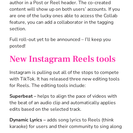
author in a Post or Reel header. The co-created
content will show up on both users’ accounts. If you
are one of the lucky ones able to access the Collab
feature, you can add a collaborator in the tagging
section.
Full roll-out yet to be announced – I’ll keep you
posted!
New Instagram Reels tools
Instagram is pulling out all of the stops to compete
with TikTok. It has released three new editing tools
for Reels. The editing tools include:
Superbeat –
helps to align the pace of videos with
the beat of an audio clip and automatically applies
edits based on the selected track.
Dynamic Lyrics –
adds song lyrics to Reels (think
karaoke) for users and their community to sing along