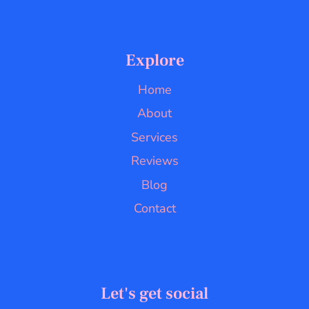
Explore
Home
About
Services
Reviews
Blog
Contact
Let's get social