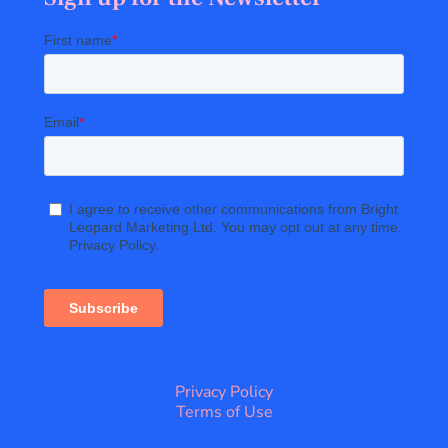
Privacy Policy
Terms of Use