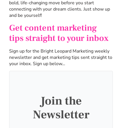
bold, life-changing move before you start
connecting with your dream clients. Just show up
and be yourself!
Get content marketing
tips straight to your inbox
Sign up for the Bright Leopard Marketing weekly
newsletter and get marketing tips sent straight to
your inbox. Sign up below…
Join the
Newsletter