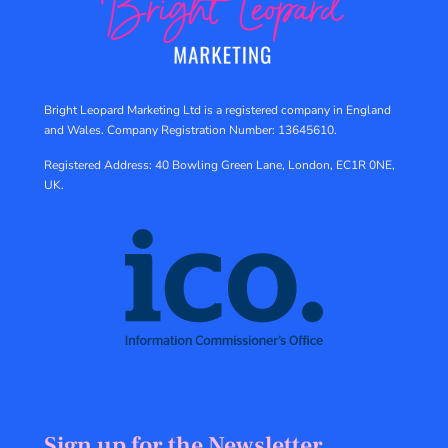
Bright Leopard Marketing Ltd is a registered company in England
and Wales.
Company Registration Number: 13645610.
Registered Address: 40 Bowling Green Lane, London, EC1R 0NE,
UK.
Sign up for the Newsletter