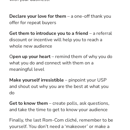
Declare your love for them
– a one-off thank you
offer for repeat buyers
Get them to introduce you to a friend
– a referral
discount or incentive will help you to reach a
whole new audience
O
pen up your heart
– remind them of why you do
what you do and connect with them on a
meaningful level
Make yourself irresistible
– pinpoint your USP
and shout out why you are the best at what you
do
Get
to know them
– create polls, ask questions,
and take the time to get to know your audience
Finally, the last Rom-Com cliché, remember to be
yourself. You don’t need a ‘makeover’ or make a