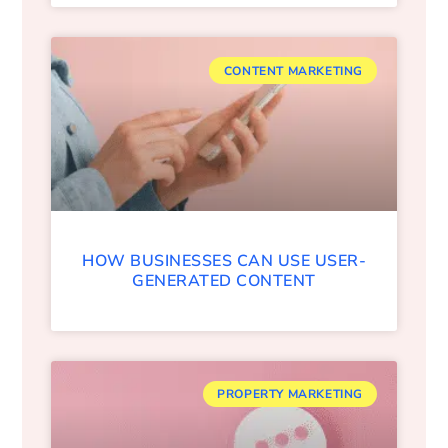
CONTENT MARKETING
HOW BUSINESSES CAN USE USER-
GENERATED CONTENT
PROPERTY MARKETING