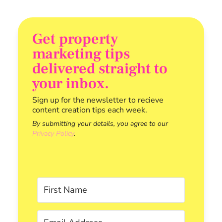
Get property
marketing tips
delivered straight to
your inbox.
Sign up for the newsletter to recieve
content creation tips each week.
By submitting your details, you agree to our
Privacy Policy
.