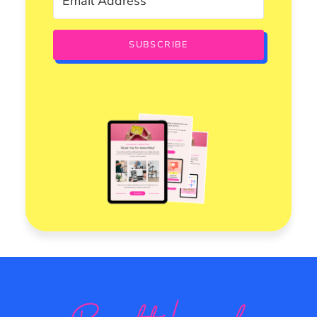
SUBSCRIBE