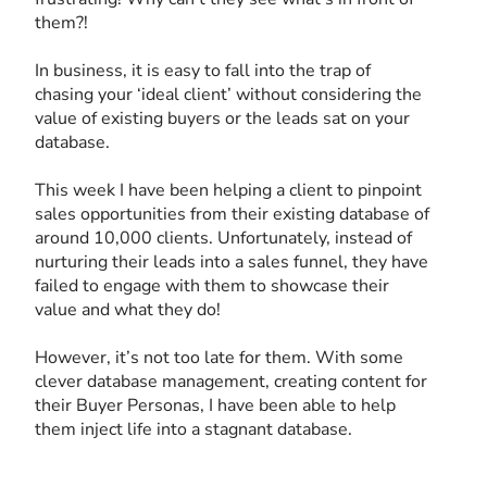
them?!
In business, it is easy to fall into the trap of
chasing your ‘ideal client’ without considering the
value of existing buyers or the leads sat on your
database.
This week I have been helping a client to pinpoint
sales opportunities from their existing database of
around 10,000 clients. Unfortunately, instead of
nurturing their leads into a sales funnel, they have
failed to engage with them to showcase their
value and what they do!
However, it’s not too late for them. With some
clever database management, creating content for
their Buyer Personas, I have been able to help
them inject life into a stagnant database.