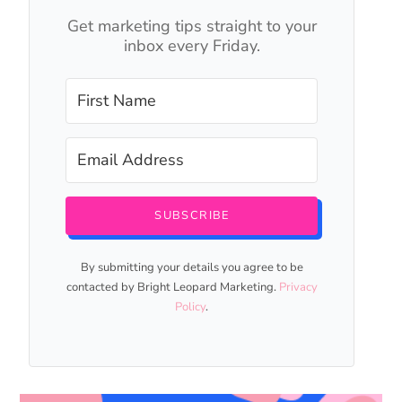
Get marketing tips straight to your
inbox every Friday.
SUBSCRIBE
By submitting your details you agree to be
contacted by Bright Leopard Marketing.
Privacy
Policy
.