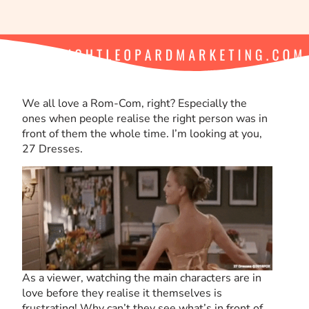
We all love a Rom-Com, right? Especially the
ones when people realise the right person was in
front of them the whole time. I’m looking at you,
27 Dresses.
As a viewer, watching the main characters are in
love before they realise it themselves is
frustrating! Why can’t they see what’s in front of