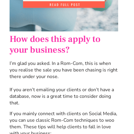
How does this apply to
your business?
I’m glad you asked. In a Rom-Com, this is when
you realise the sale you have been chasing is right
there under your nose.
If you aren’t emailing your clients or don’t have a
database, now is a great time to consider doing
that.
If you mainly connect with clients on Social Media,
you can use classic Rom-Com techniques to woo
them. These tips will help clients to fall in love
with your business: