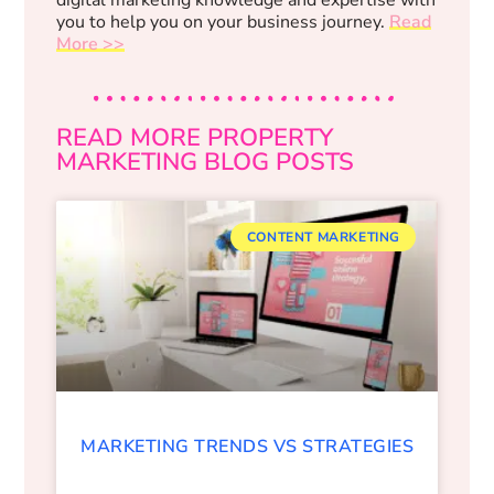
you to help you on your business journey.
Read
More >>
READ MORE PROPERTY
MARKETING BLOG POSTS
CONTENT MARKETING
MARKETING TRENDS VS STRATEGIES