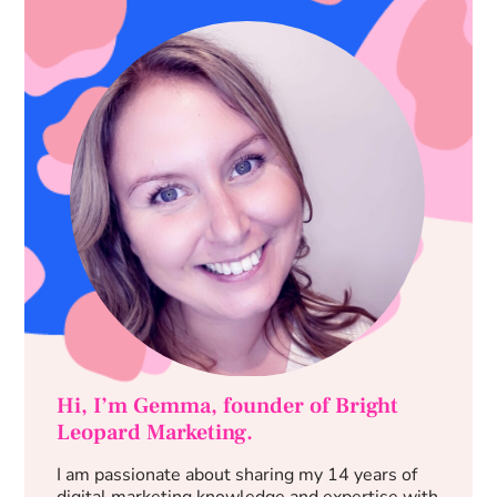
Hi, I’m Gemma, founder of Bright
Leopard Marketing.
I am passionate about sharing my 14 years of
digital marketing knowledge and expertise with