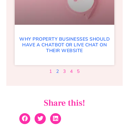
WHY PROPERTY BUSINESSES SHOULD
HAVE A CHATBOT OR LIVE CHAT ON
THEIR WEBSITE
1
2
3
4
5
Share this!