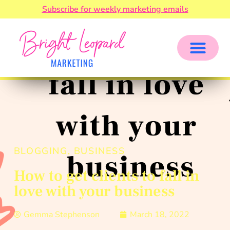
Subscribe for weekly marketing emails
BLOGGING
,
BUSINESS
How to get clients to fall in
love with your business
Gemma Stephenson
March 18, 2022