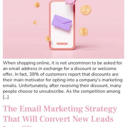
When shopping online, it is not uncommon to be asked for
an email address in exchange for a discount or welcome
offer. In fact, 38% of customers report that discounts are
their main motivator for opting into a company’s marketing
emails. Unfortunately, after receiving their discount, many
people choose to unsubscribe. As the competition among
[…]
The Email Marketing Strategy
That Will Convert New Leads