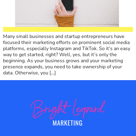
Many small businesses and startup entrepreneurs have
focused their marketing efforts on prominent social media
platforms, especially Instagram and TikTok. So it’s an easy
way to get started, right? Well, yes, but it’s only the
beginning. As your business grows and your marketing
presence expands, you need to take ownership of your
data. Otherwise, you […]