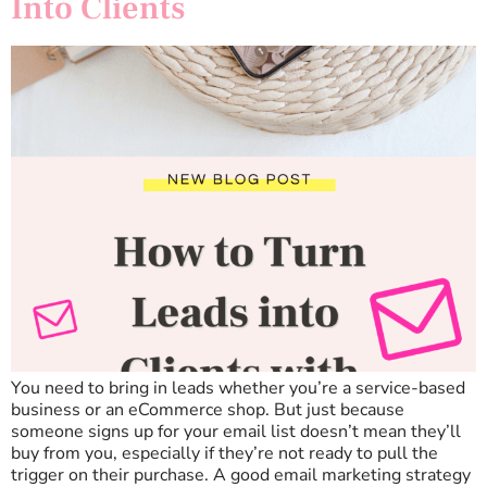
Into Clients
You need to bring in leads whether you’re a service-based
business or an eCommerce shop. But just because
someone signs up for your email list doesn’t mean they’ll
buy from you, especially if they’re not ready to pull the
trigger on their purchase. A good email marketing strategy