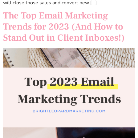
will close those sales and convert new […]
The Top Email Marketing
Trends for 2023 (And How to
Stand Out in Client Inboxes!)