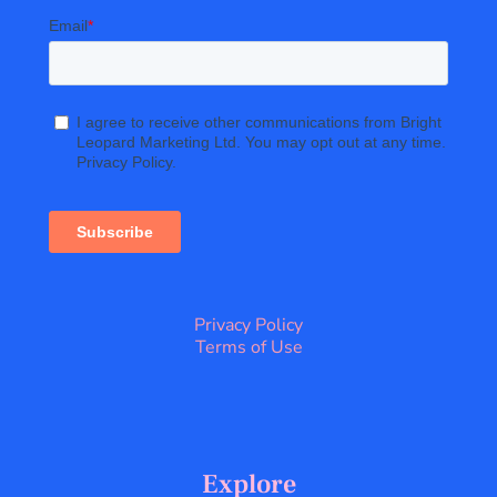
Privacy Policy
Terms of Use
Explore