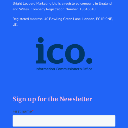
Bright Leopard Marketing Ltd is a registered company in England
and Wales.
Company Registration Number: 13645610.
Registered Address: 40 Bowling Green Lane, London, EC1R 0NE,
UK.
Sign up for the Newsletter