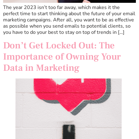
The year 2023 isn’t too far away, which makes it the
perfect time to start thinking about the future of your email
marketing campaigns. After all, you want to be as effective
as possible when you send emails to potential clients, so
you have to do your best to stay on top of trends in […]
Don’t Get Locked Out: The
Importance of Owning Your
Data in Marketing