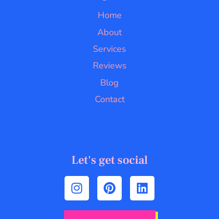
Home
About
Services
Reviews
Blog
Contact
Let's get social