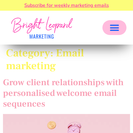
Subscribe for weekly marketing emails
Category:
Email
marketing
Grow client relationships with
personalised welcome email
sequences